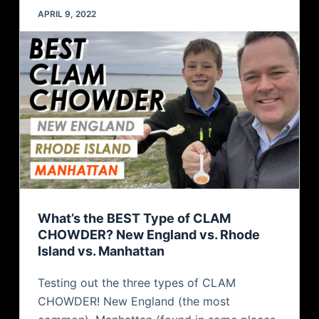
APRIL 9, 2022
What’s the BEST Type of CLAM
CHOWDER? New England vs. Rhode
Island vs. Manhattan
Testing out the three types of CLAM
CHOWDER! New England (the most