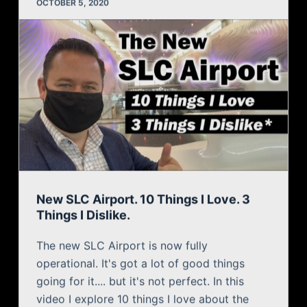
New SLC Airport. 10 Things I Love. 3
Things I Dislike.
The new SLC Airport is now fully
operational. It's got a lot of good things
going for it.... but it's not perfect. In this
video I explore 10 things I love about the