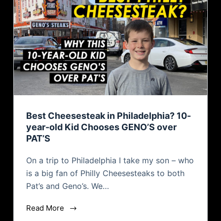
Best Cheesesteak in Philadelphia? 10-
year-old Kid Chooses GENO’S over
PAT’S
On a trip to Philadelphia I take my son – who
is a big fan of Philly Cheesesteaks to both
Pat’s and Geno’s. We…
Read More