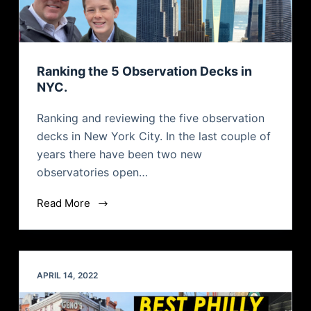
Ranking the 5 Observation Decks in
NYC.
Ranking and reviewing the five observation
decks in New York City. In the last couple of
years there have been two new
observatories open…
Read More
APRIL 14, 2022