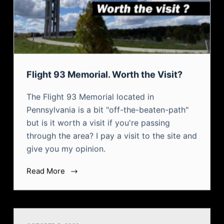
Flight 93 Memorial. Worth the Visit?
The Flight 93 Memorial located in
Pennsylvania is a bit "off-the-beaten-path"
but is it worth a visit if you're passing
through the area? I pay a visit to the site and
give you my opinion.
Read More
OCTOBER 5, 2020