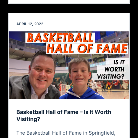
APRIL 12, 2022
Basketball Hall of Fame – Is It Worth
Visiting?
The Basketball Hall of Fame in Springfield,