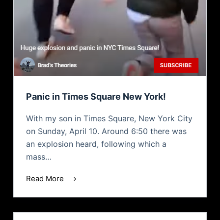
Panic in Times Square New York!
With my son in Times Square, New York City
on Sunday, April 10. Around 6:50 there was
an explosion heard, following which a
mass…
Read More