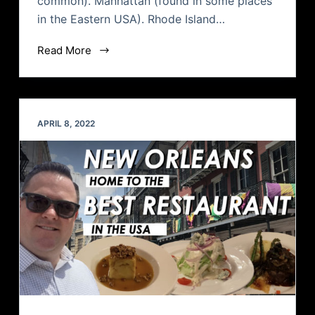
common). Manhattan (found in some places
in the Eastern USA). Rhode Island…
Read More
APRIL 8, 2022