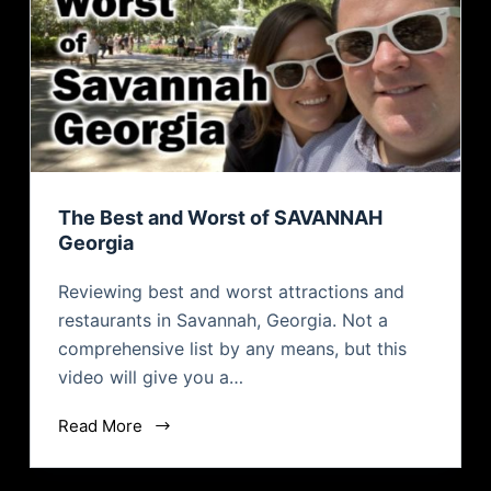
The Best and Worst of SAVANNAH
Georgia
Reviewing best and worst attractions and
restaurants in Savannah, Georgia. Not a
comprehensive list by any means, but this
video will give you a…
Read More