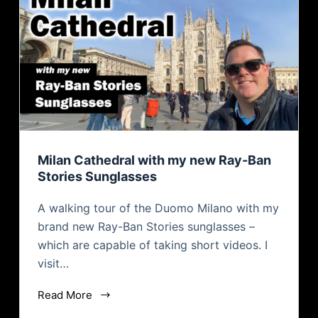
Milan Cathedral with my new Ray-Ban
Stories Sunglasses
A walking tour of the Duomo Milano with my
brand new Ray-Ban Stories sunglasses –
which are capable of taking short videos. I
visit…
Read More