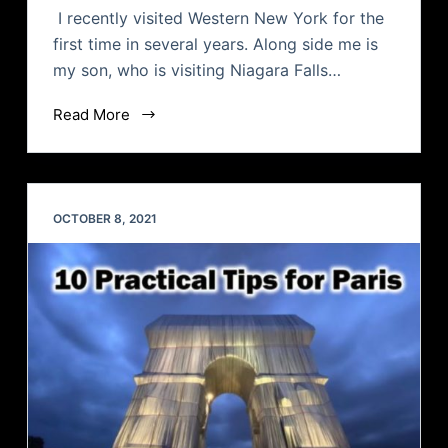
I recently visited Western New York for the
first time in several years. Along side me is
my son, who is visiting Niagara Falls…
Read More
OCTOBER 8, 2021