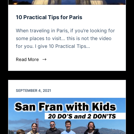
10 Practical Tips for Paris
When traveling in Paris, if you’re looking for
some places to visit… this is not the video
for you. I give 10 Practical Tips…
Read More
SEPTEMBER 4, 2021