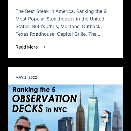
The Best Steak in America. Ranking the 9
Most Popular Steakhouses in the United
States. Ruth’s Chris, Mortons, Outback,
Texas Roadhouse, Capital Grille, The…
Read More
MAY 2, 2022