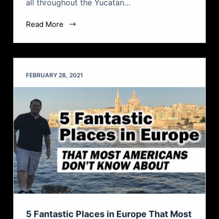
all throughout the Yucatan…
Read More
FEBRUARY 28, 2021
5 Fantastic Places in Europe That Most