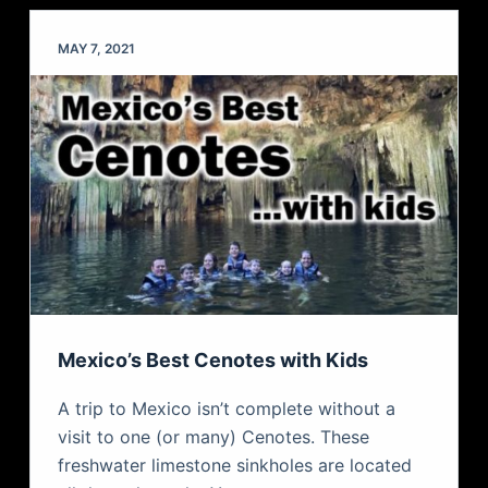
MAY 7, 2021
Mexico’s Best Cenotes with Kids
A trip to Mexico isn’t complete without a
visit to one (or many) Cenotes. These
freshwater limestone sinkholes are located