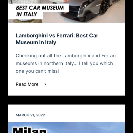
Lamborghini vs Ferrari: Best Car
Museum in Italy
Checking out all the Lamborghini and Ferrari
museums in northern Italy… I tell you which
one you can’t miss!
Read More
MARCH 21, 2022