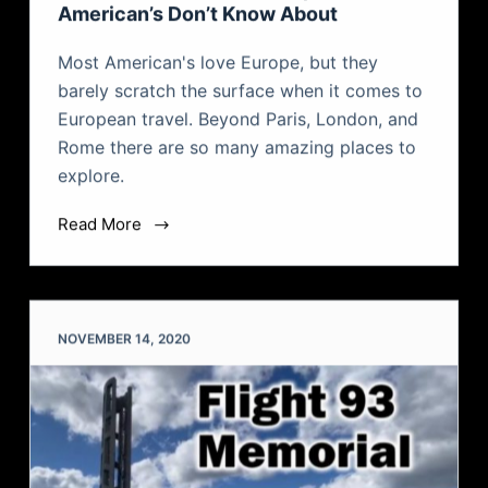
American’s Don’t Know About
Most American's love Europe, but they
barely scratch the surface when it comes to
European travel. Beyond Paris, London, and
Rome there are so many amazing places to
explore.
Read More
NOVEMBER 14, 2020