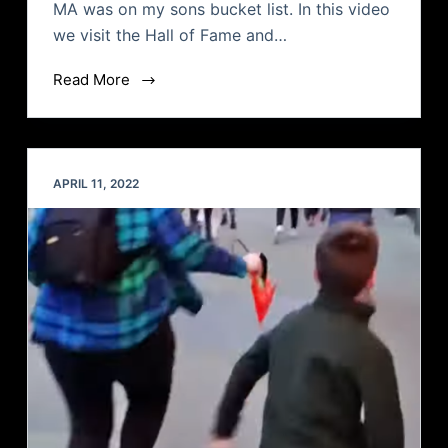
MA was on my sons bucket list. In this video
we visit the Hall of Fame and…
Read More
APRIL 11, 2022