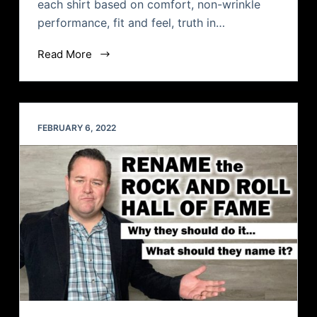
each shirt based on comfort, non-wrinkle
performance, fit and feel, truth in…
Read More
FEBRUARY 6, 2022