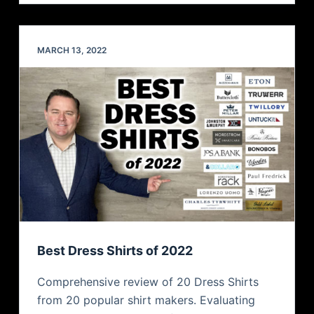
MARCH 13, 2022
Best Dress Shirts of 2022
Comprehensive review of 20 Dress Shirts
from 20 popular shirt makers. Evaluating