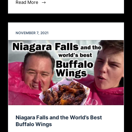
Read More
NOVEMBER 7, 2021
Niagara Falls and the World’s Best
Buffalo Wings