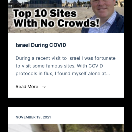
Israel During COVID
During a recent visit to Israel I was fortunate
to visit some famous sites. With COVID
protocols in flux, I found myself alone at…
Read More
NOVEMBER 19, 2021