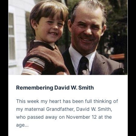
Remembering David W. Smith
This week my heart has been full thinking of
my maternal Grandfather, David W. Smith,
who passed away on November 12 at the
age…