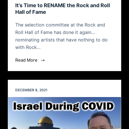
It’s Time to RENAME the Rock and Roll
Hall of Fame
The selection committee at the Rock and
Roll Hall of Fame has done it again…
nominating artists that have nothing to do
with Rock…
Read More
DECEMBER 8, 2021