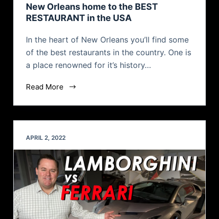
New Orleans home to the BEST
RESTAURANT in the USA
In the heart of New Orleans you’ll find some
of the best restaurants in the country. One is
a place renowned for it’s history…
Read More
APRIL 2, 2022