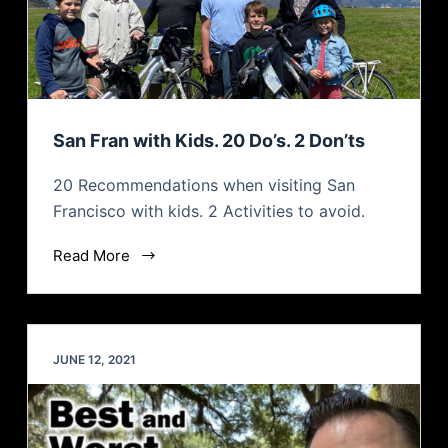
San Fran with Kids. 20 Do’s. 2 Don’ts
20 Recommendations when visiting San
Francisco with kids. 2 Activities to avoid.
Read More
JUNE 12, 2021