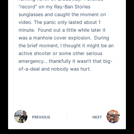
“record” on my Ray-Ban Stories
sunglasses and caught the moment on
video. The panic only lasted about 1
minute. Found out a little while later it
was a manhole cover explosion. During
the brief moment, I thought it might be an
active shooter or some other serious
emergency… thankfully it wasn’t that big-
of-a-deal and nobody was hurt.
PREVIOUS
NEXT