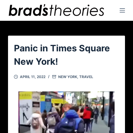
S
k
i
p
t
o
Panic in Times Square
c
New York!
o
n
t
APRIL 11, 2022
NEW YORK
,
TRAVEL
e
n
t