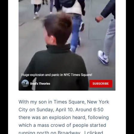
With my son in Times Square, New York
City on Sunday, April 10. Around 6:50
there was an explosion heard, following
which a mass crowd of people started
running north on Broadway. I clicked