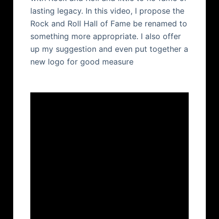
lasting legacy. In this video, I propose the
Rock and Roll Hall of Fame be renamed to
something more appropriate. I also offer
up my suggestion and even put together a
new logo for good measure