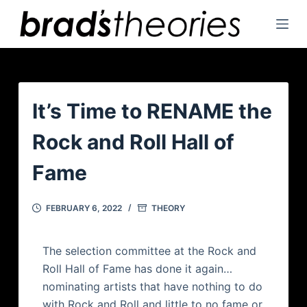
S
k
i
p
t
o
It’s Time to RENAME the
c
Rock and Roll Hall of
o
n
Fame
t
e
FEBRUARY 6, 2022
THEORY
n
t
The selection committee at the Rock and
Roll Hall of Fame has done it again…
nominating artists that have nothing to do
with Rock and Roll and little to no fame or