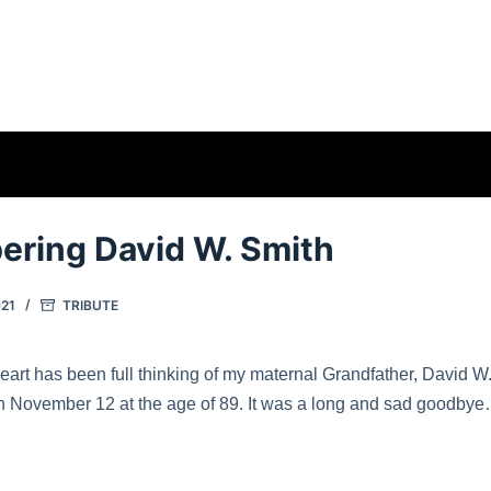
ring David W. Smith
21
TRIBUTE
art has been full thinking of my maternal Grandfather, David W
November 12 at the age of 89. It was a long and sad goodbye… I