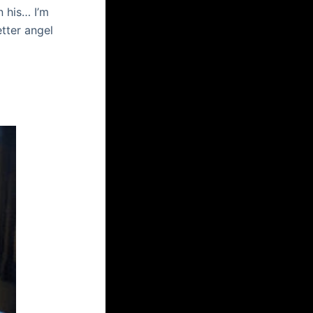
n his… I’m
tter angel