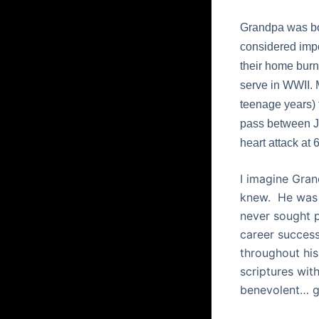
Grandpa was bor
considered impo
their home burn
serve in WWII. 
teenage years) 
pass between Ja
heart attack at 
I imagine Gran
knew.
He was 
never sought p
career success
throughout his 
scriptures with
benevolent… ge