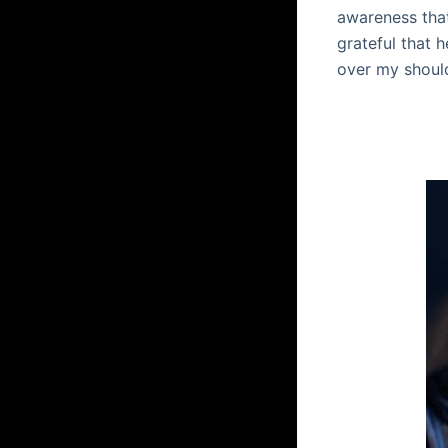
awareness that
grateful that 
over my shoul