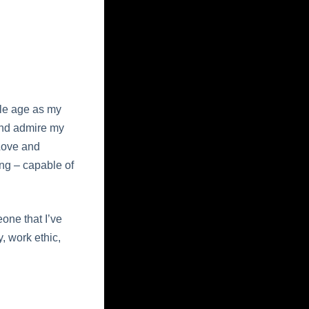
dle age as my
 and admire my
 Love and
ng – capable of
one that I’ve
, work ethic,