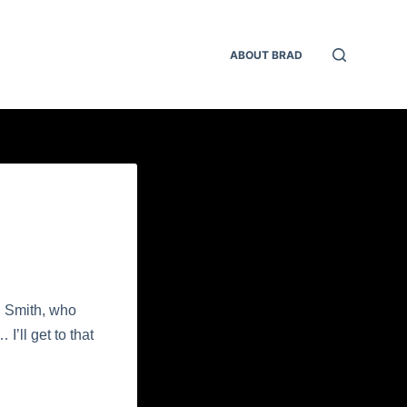
ABOUT BRAD
. Smith, who
’ll get to that