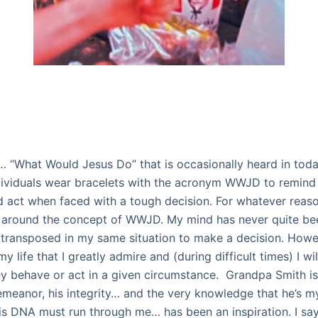
… “What Would Jesus Do” that is occasionally heard in toda
ividuals wear bracelets with the acronym WWJD to remind
 act when faced with a tough decision. For whatever reason
around the concept of WWJD. My mind has never quite bee
transposed in my same situation to make a decision. Howev
y life that I greatly admire and (during difficult times) I wil
 behave or act in a given circumstance.
Grandpa Smith is
 demeanor, his integrity… and the very knowledge that he’s 
s DNA must run through me… has been an inspiration. I say 