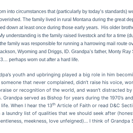
n into circumstances that (particularly by today’s standards) w
verished. The family lived in rural Montana during the great d
ed down at least once during those early years.
His older broth
My understanding is the family raised livestock and for a time (
the family was responsible for running a harrowing mail route ov
ckson, Wyoming and Driggs, ID. Grandpa’s father, Monty Ray S
63… perhaps worn out after a hard life.
dpa’s youth and upbringing played a big role in him becom
someone that never complained, didn’t raise his voice, wo
raise or recognition of the world, and wasn’t distracted b
. Grandpa served as Bishop for years during the 1970’s an
th
life.
When I hear the 13
Article of Faith or read D&C Sect
 a laundry list of qualities that we should seek after (honest
ntleness, meekness, love unfeigned)… I think of Grandpa 