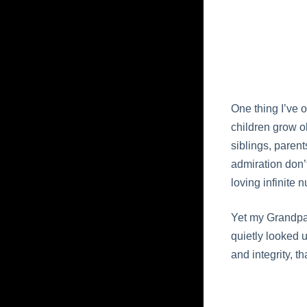
One thing I’ve 
children grow ol
siblings, parent
admiration don’
loving infinite 
Yet my Grandpa 
quietly looked 
and integrity, th