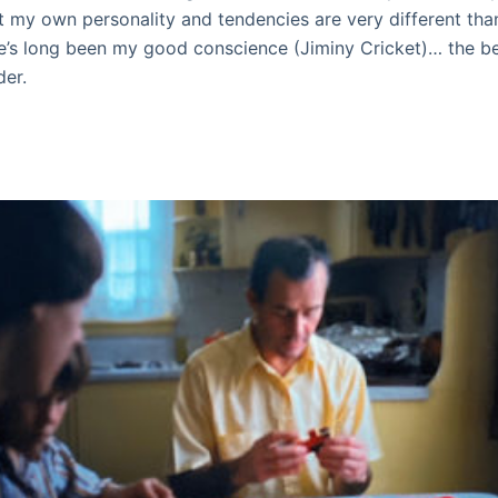
 my own personality and tendencies are very different tha
he’s long been my good conscience (Jiminy Cricket)… the be
der.