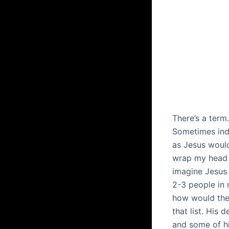
There’s a term
Sometimes ind
as Jesus would
wrap my head 
imagine Jesus 
2-3 people in m
how would they
that list. His
and some of hi