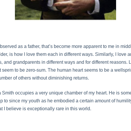
observed as a father, that’s become more apparent to me in mid
der, is how I love them each in different ways. Similarly, I love
s, and grandparents in different ways and for different reasons.
t seem to be zero-sum. The human heart seems to be a wellspri
number of others without diminishing returns.
Smith occupies a very unique chamber of my heart. He is some
up to since my youth as he embodied a certain amount of humility
at I believe is exceptionally rare in this world.