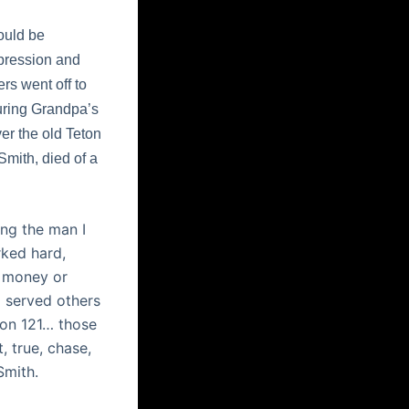
ould be
epression and
ers went off to
during Grandpa’s
er the old Teton
mith, died of a
ing the man I
rked hard,
y money or
d served others
ion 121… those
, true, chase,
Smith.