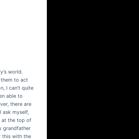
y’s world.
 them to act
, I can’t quite
n able to
er, there are
l ask myself,
 at the top of
my grandfather
this with the