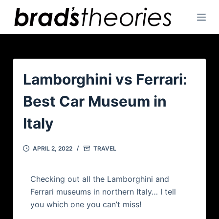
S
k
i
p
t
o
Lamborghini vs Ferrari:
c
Best Car Museum in
o
n
Italy
t
e
APRIL 2, 2022
TRAVEL
n
t
Checking out all the Lamborghini and
Ferrari museums in northern Italy… I tell
you which one you can’t miss!