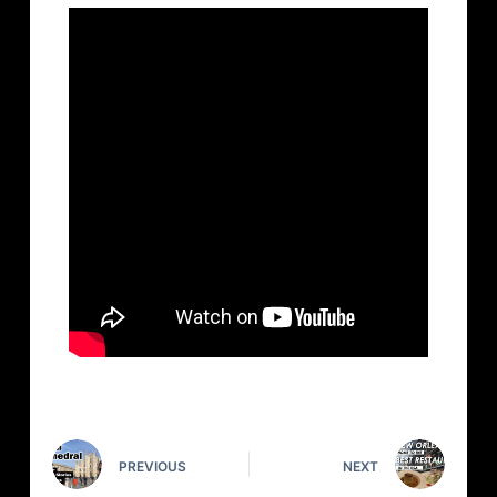
PREVIOUS
NEXT