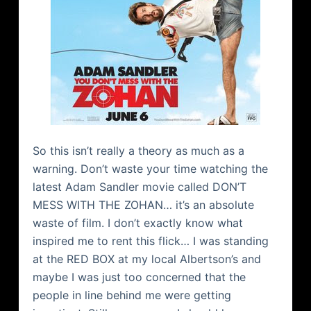
So this isn’t really a theory as much as a
warning. Don’t waste your time watching the
latest Adam Sandler movie called DON’T
MESS WITH THE ZOHAN… it’s an absolute
waste of film. I don’t exactly know what
inspired me to rent this flick… I was standing
at the RED BOX at my local Albertson’s and
maybe I was just too concerned that the
people in line behind me were getting