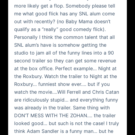
more likely get a flop. Somebody please tell
me what good flick has any SNL alum come
out with recently? (no Baby Mama doesn’t
qualify as a “really” good comedy flick).
Personally I think the common talent that all
SNL alum’s have is somehow getting the
studio to jam all of the funny lines into a 90
second trailer so they can get some revenue
at the box office. Perfect example… Night at
the Roxbury. Watch the trailer to Night at the
Roxbury… funniest show ever…. but if you
watch the movie….Will Ferrell and Chris Catan
are ridiculously stupid… and everything funny
was already in the trailer. Same thing with
DON’T MESS WITH THE ZOHAN…. the trailer
looked good… but such is not the case! I truly
think Adam Sandler is a funny man… but he