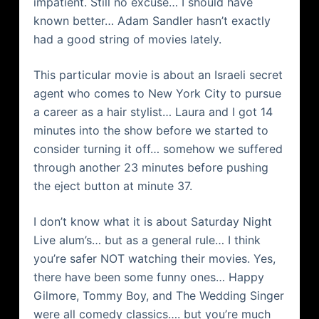
impatient. Still no excuse… I should have
known better… Adam Sandler hasn’t exactly
had a good string of movies lately.
This particular movie is about an Israeli secret
agent who comes to New York City to pursue
a career as a hair stylist… Laura and I got 14
minutes into the show before we started to
consider turning it off… somehow we suffered
through another 23 minutes before pushing
the eject button at minute 37.
I don’t know what it is about Saturday Night
Live alum’s… but as a general rule… I think
you’re safer NOT watching their movies. Yes,
there have been some funny ones… Happy
Gilmore, Tommy Boy, and The Wedding Singer
were all comedy classics…. but you’re much