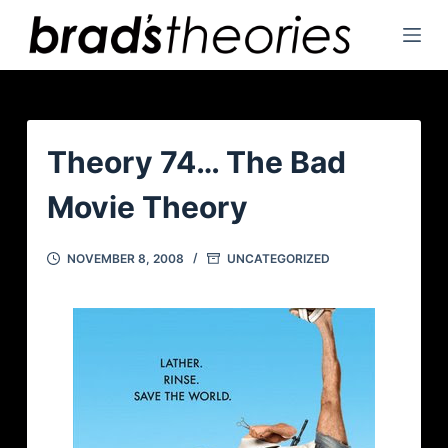
S
k
i
p
t
o
Theory 74… The Bad
c
Movie Theory
o
n
t
NOVEMBER 8, 2008
UNCATEGORIZED
e
n
t