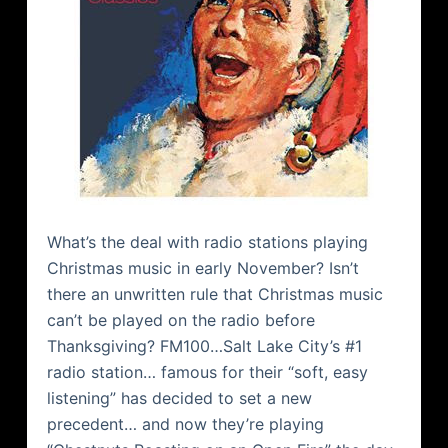
What’s the deal with radio stations playing
Christmas music in early November? Isn’t
there an unwritten rule that Christmas music
can’t be played on the radio before
Thanksgiving? FM100…Salt Lake City’s #1
radio station… famous for their “soft, easy
listening” has decided to set a new
precedent… and now they’re playing