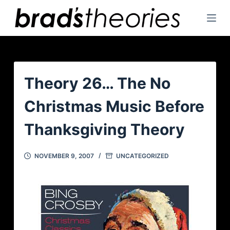
S
k
i
p
t
o
Theory 26… The No
c
Christmas Music Before
o
n
Thanksgiving Theory
t
e
NOVEMBER 9, 2007
UNCATEGORIZED
n
t