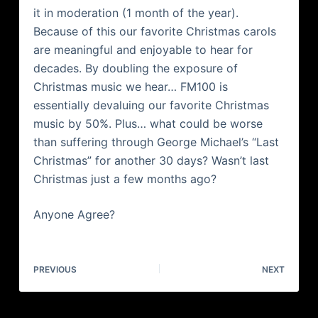
it in moderation (1 month of the year).
Because of this our favorite Christmas carols
are meaningful and enjoyable to hear for
decades. By doubling the exposure of
Christmas music we hear… FM100 is
essentially devaluing our favorite Christmas
music by 50%. Plus… what could be worse
than suffering through George Michael’s “Last
Christmas” for another 30 days? Wasn’t last
Christmas just a few months ago?
Anyone Agree?
PREVIOUS
NEXT