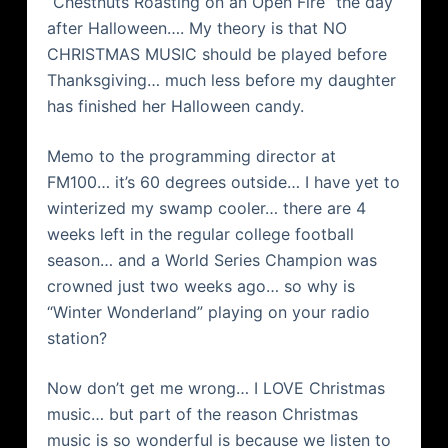
“Chestnuts Roasting on an Open Fire” the day
after Halloween…. My theory is that NO
CHRISTMAS MUSIC should be played before
Thanksgiving… much less before my daughter
has finished her Halloween candy.
Memo to the programming director at
FM100… it’s 60 degrees outside… I have yet to
winterized my swamp cooler… there are 4
weeks left in the regular college football
season… and a World Series Champion was
crowned just two weeks ago… so why is
“Winter Wonderland” playing on your radio
station?
Now don’t get me wrong… I LOVE Christmas
music… but part of the reason Christmas
music is so wonderful is because we listen to