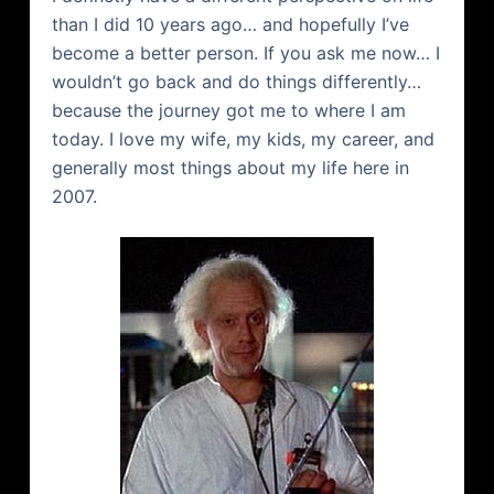
than I did 10 years ago… and hopefully I’ve
become a better person. If you ask me now… I
wouldn’t go back and do things differently…
because the journey got me to where I am
today. I love my wife, my kids, my career, and
generally most things about my life here in
2007.