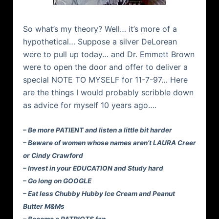
So what’s my theory? Well… it’s more of a
hypothetical… Suppose a silver DeLorean
were to pull up today… and Dr. Emmett Brown
were to open the door and offer to deliver a
special NOTE TO MYSELF for 11-7-97… Here
are the things I would probably scribble down
as advice for myself 10 years ago….
– Be more PATIENT and listen a little bit harder
– Beware of women whose names aren’t LAURA Creer
or Cindy Crawford
– Invest in your EDUCATION and Study hard
– Go long on GOOGLE
– Eat less Chubby Hubby Ice Cream and Peanut
Butter M&Ms