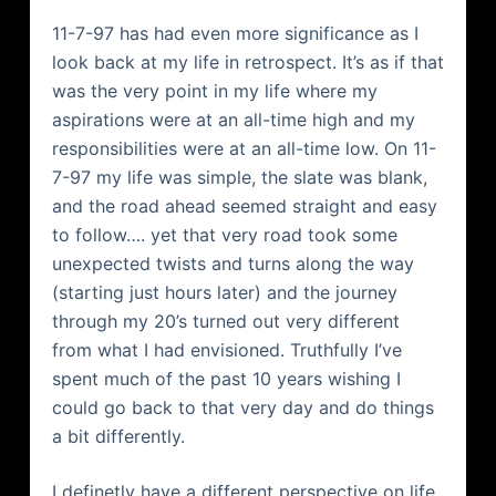
11-7-97 has had even more significance as I
look back at my life in retrospect. It’s as if that
was the very point in my life where my
aspirations were at an all-time high and my
responsibilities were at an all-time low. On 11-
7-97 my life was simple, the slate was blank,
and the road ahead seemed straight and easy
to follow…. yet that very road took some
unexpected twists and turns along the way
(starting just hours later) and the journey
through my 20’s turned out very different
from what I had envisioned. Truthfully I’ve
spent much of the past 10 years wishing I
could go back to that very day and do things
a bit differently.
I definetly have a different perspective on life