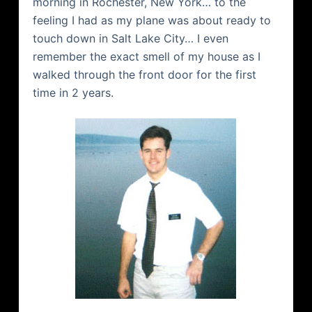
morning in Rochester, New York… to the
feeling I had as my plane was about ready to
touch down in Salt Lake City… I even
remember the exact smell of my house as I
walked through the front door for the first
time in 2 years.