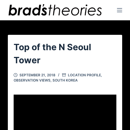
S
k
i
p
t
o
Top of the N Seoul
c
Tower
o
n
t
SEPTEMBER 21, 2018
LOCATION PROFILE
,
OBSERVATION VIEWS
,
SOUTH KOREA
e
n
t