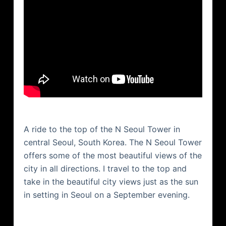
A ride to the top of the N Seoul Tower in
central Seoul, South Korea. The N Seoul Tower
offers some of the most beautiful views of the
city in all directions. I travel to the top and
take in the beautiful city views just as the sun
in setting in Seoul on a September evening.