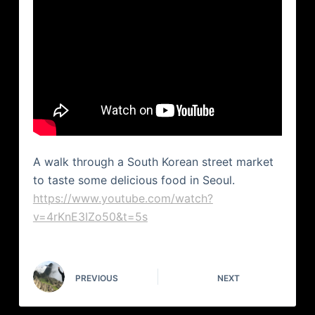
A walk through a South Korean street market
to taste some delicious food in Seoul.
https://www.youtube.com/watch?
v=4rKnE3IZo50&t=5s
PREVIOUS
NEXT