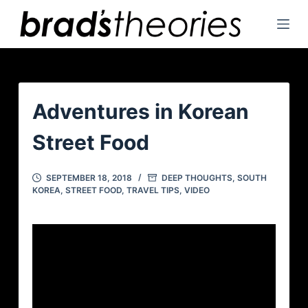
S
k
i
p
t
o
Adventures in Korean
c
Street Food
o
n
t
SEPTEMBER 18, 2018
DEEP THOUGHTS
,
SOUTH
KOREA
,
STREET FOOD
,
TRAVEL TIPS
,
VIDEO
e
n
t