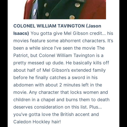
COLONEL WILLIAM
TAVINGTON
(Jason
Isaacs
)
You gotta give Mel Gibson credit… his
movies feature some abhorrent characters. It’s
been a while since I’ve seen the movie The
Patriot, but Colonel William
Tavington
is a
pretty messed up dude. He basically kills off
about half of Mel Gibson’s extended family
before he finally catches a sword in his
abdomen
with about 2 minutes left in the
movie. Any character that locks women and
children in a chapel and burns them to death
deserves consideration on this list. Plus…
you’ve gotta love the British accent and
Caledon
Hockley
hair!