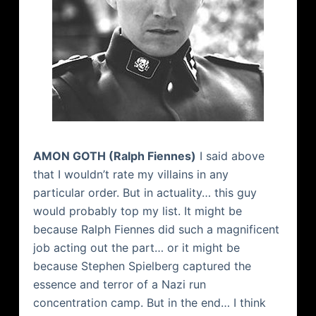
AMON
GOTH (Ralph
Fiennes
)
I said above
that I wouldn’t rate my villains in any
particular order. But in actuality… this guy
would probably top my list. It might be
because Ralph
Fiennes
did such a magnificent
job acting out the part… or it might be
because Stephen Spielberg captured the
essence and terror of a Nazi run
concentration camp. But in the end… I think