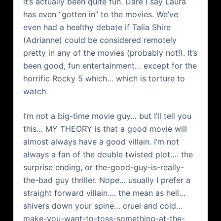
it’s actually been quite fun. Dare I say Laura
has even “gotten in” to the movies. We’ve
even had a healthy debate if Talia Shire
(Adrianne) could be considered remotely
pretty in any of the movies (probably not!). It’s
been good, fun entertainment… except for the
horrific Rocky 5 which… which is torture to
watch.
I’m not a big-time movie guy… but I’ll tell you
this… MY THEORY is that a good movie will
almost always have a good villain. I’m not
always a fan of the double twisted plot…. the
surprise ending, or the-good-guy-is-really-
the-bad guy thriller. Nope… usually I prefer a
straight forward villain…. the mean as hell…
shivers down your spine… cruel and cold…
make-you-want-to-toss-something-at-the-