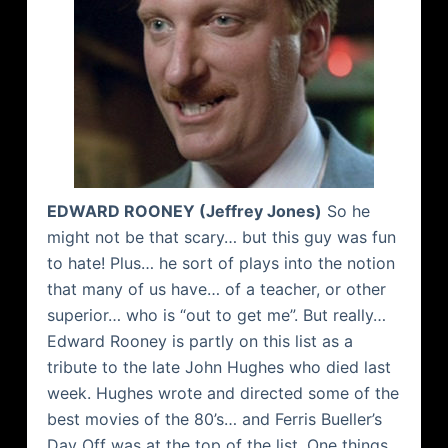
EDWARD ROONEY (Jeffrey Jones)
So he
might not be that scary… but this guy was fun
to hate! Plus… he sort of plays into the notion
that many of us have… of a teacher, or other
superior… who is “out to get me”. But really…
Edward Rooney is partly on this list as a
tribute to the late John Hughes who died last
week. Hughes wrote and directed some of the
best movies of the 80’s… and Ferris
Bueller’s
Day Off was at the top of the list. One things