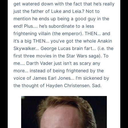
get watered down with the fact that he’s really
just the father of Luke and Leia.? Not to
mention he ends up being a good guy in the
end! Plus…. he’s subordinate to a less
frightening villain (the emperor). THEN… and
it’s a big THEN… you’ve got the whole
Anakin
Skywalker
… George Lucas brain fart… (i.e. the
first three movies in the Star Wars saga). To
me…. Darth Vader just isn’t as scary any
more… instead of being frightened by the
voice of James Earl Jones… I’m sickened by
the thought of Hayden Christensen. Sad.