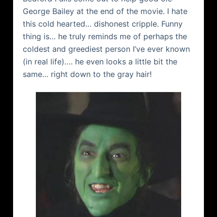
George Bailey at the end of the movie. I hate
this cold hearted… dishonest cripple. Funny
thing is… he truly reminds me of perhaps the
coldest and greediest person I’ve ever known
(in real life)…. he even looks a little bit the
same… right down to the gray hair!