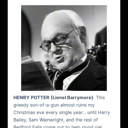
HENRY POTTER (Lionel Barrymore)
. This
greedy son-of-a-gun almost ruins my
Christmas eve every single year… until Harry
Bailey, Sam Wainwright, and the rest of
Bedford
Falls come out to help good ole’