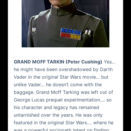
GRAND
MOFF
TARKIN
(Peter
Cushing
)
Yes…
he might have been overshadowed by Darth
Vader in the original Star Wars movie… but
unlike Vader… he doesn’t come with the
baggage. Grand
Moff
Tarking
was left out of
George Lucas prequel experimentation…. so
his character and legacy has remained
untarnished over the years. He was only
featured in the original Star Wars…. where he
was a powerful sociopath intent on finding