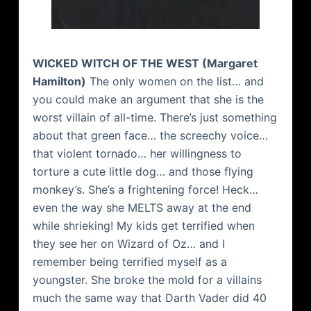
WICKED WITCH OF THE WEST (Margaret
Hamilton)
The only women on the list… and
you could make an argument that she is the
worst villain of all-time. There’s just something
about that green face… the screechy voice…
that violent tornado… her willingness to
torture a cute little dog… and those flying
monkey’s. She’s a frightening force! Heck…
even the way she MELTS away at the end
while shrieking! My kids get terrified when
they see her on Wizard of Oz… and I
remember being terrified myself as a
youngster. She broke the mold for a villains
much the same way that Darth Vader did 40