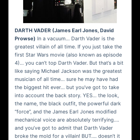
DARTH VADER (James Earl Jones, David
Prowse
)
In a vacuum… Darth Vader is the
greatest villain of all time. If you just take the
first Star Wars movie (also known as episode
4)… you can’t top Darth Vader. But that’s a bit
like saying Michael Jackson was the greatest
musician of all time… sure he may have had
the biggest hit ever… but you’ve got to take
into account the back story. YES… the look,
the name, the black outfit, the powerful dark
“force”, and the James Earl Jones modified
mechanical voice are absolutely terrifying….
and you’ve got to admit that Darth Vader
broke the mold for a villain! BUT…. doesn’t it