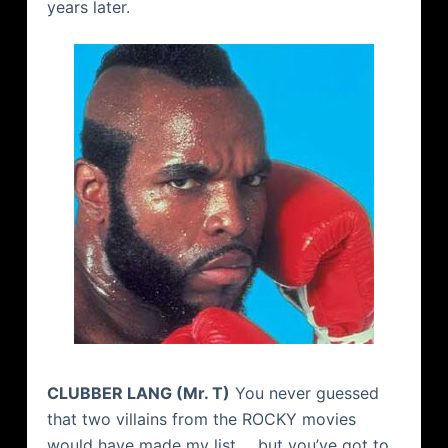
years later.
CLUBBER LANG (Mr. T)
You never guessed
that two villains from the ROCKY movies
would have made my list…. but you’ve got to