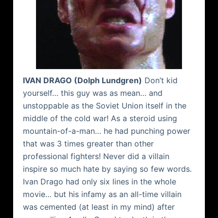
IVAN
DRAGO
(Dolph
Lundgren
)
Don’t kid
yourself… this guy was as mean… and
unstoppable as the Soviet Union itself in the
middle of the cold war! As a steroid using
mountain-of-a-man… he had punching power
that was 3 times greater than other
professional fighters! Never did a villain
inspire so much hate by saying so few words.
Ivan
Drago
had only six lines in the whole
movie… but his infamy as an all-time villain
was cemented (at least in my mind) after