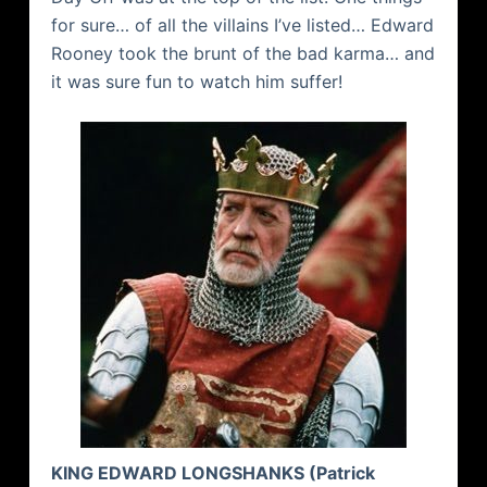
for sure… of all the villains I’ve listed… Edward
Rooney took the brunt of the bad karma… and
it was sure fun to watch him suffer!
KING EDWARD
LONGSHANKS
(Patrick