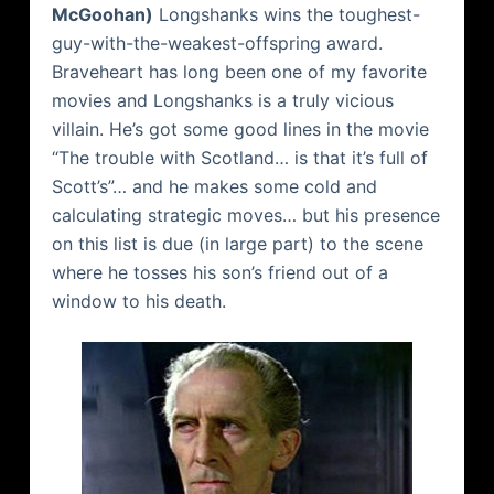
McGoohan
)
Longshanks
wins the toughest-
guy-with-the-weakest-offspring award.
Braveheart
has long been one of my favorite
movies and
Longshanks
is a truly vicious
villain. He’s got some good lines in the movie
“The trouble with Scotland… is that it’s full of
Scott’s”… and he makes some cold and
calculating strategic moves… but his presence
on this list is due (in large part) to the scene
where he tosses his son’s friend out of a
window to his death.