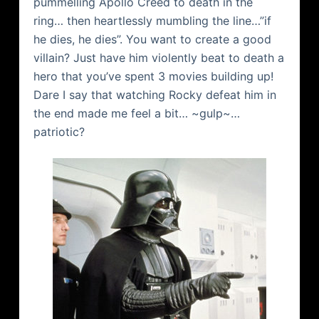
pummelling Apollo Creed to death in the
ring… then heartlessly mumbling the line…”if
he dies, he dies”. You want to create a good
villain? Just have him violently beat to death a
hero that you’ve spent 3 movies building up!
Dare I say that watching Rocky defeat him in
the end made me feel a bit… ~gulp~…
patriotic?