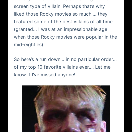
screen type of villain. Perhaps that’s why I
liked those Rocky movies so much…. they
featured some of the best villains of all time
(granted… I was at an impressionable age
when those Rocky movies were popular in the
mid-eighties).
So here’s a run down… in no particular order…
of my top 10 favorite villains ever…. Let me
know if I’ve missed anyone!