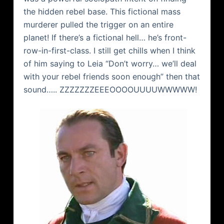
the hidden rebel base. This fictional mass
murderer pulled the trigger on an entire
planet! If there’s a fictional hell… he’s front-
row-in-first-class. I still get chills when I think
of him saying to Leia “Don’t worry… we’ll deal
with your rebel friends soon enough” then that
sound…..
ZZZZZZZEEEOOOOUUUUWWWWW
!