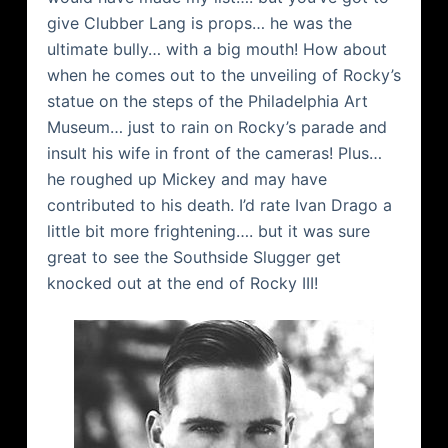
give Clubber Lang is props… he was the
ultimate bully… with a big mouth! How about
when he comes out to the unveiling of Rocky’s
statue on the steps of the Philadelphia Art
Museum… just to rain on Rocky’s parade and
insult his wife in front of the cameras! Plus…
he roughed up Mickey and may have
contributed to his death. I’d rate Ivan
Drago
a
little bit more frightening…. but it was sure
great to see the
Southside
Slugger get
knocked out at the end of Rocky III!