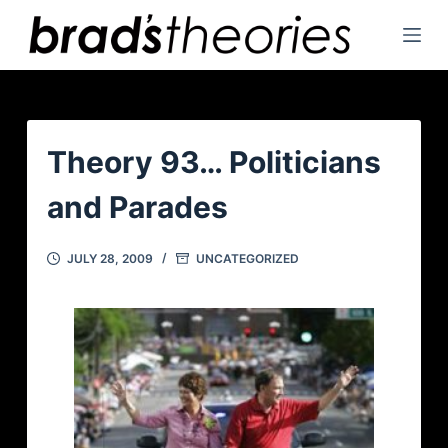
S
k
i
p
t
o
Theory 93… Politicians
c
and Parades
o
n
t
JULY 28, 2009
UNCATEGORIZED
e
n
t