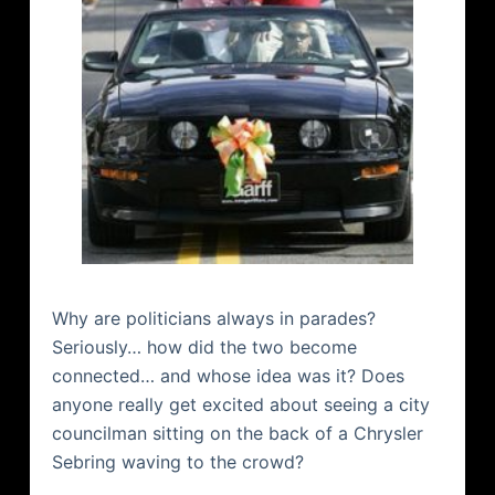
Why are politicians always in parades?
Seriously… how did the two become
connected… and whose idea was it? Does
anyone really get excited about seeing a city
councilman sitting on the back of a Chrysler
Sebring waving to the crowd?