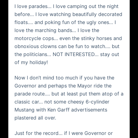
I love parades… I love camping out the night
before… I love watching beautifully decorated
floats…. and poking fun of the ugly ones… I
love the marching bands… I love the
motorcycle cops… even the stinky horses and
obnoxious clowns can be fun to watch…. but
the politicians… NOT INTERESTED… stay out
of my holiday!
Now I don’t mind too much if you have the
Governor and perhaps the Mayor ride the
parade route…. but at least put them atop of a
classic car… not some cheesy 6-cylinder
Mustang with Ken Garff advertisements
plastered all over.
Just for the record… if I were Governor or