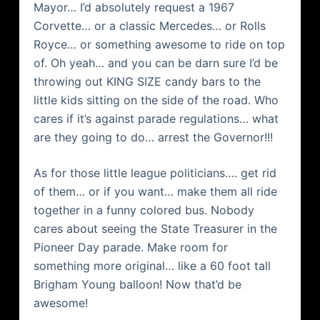
Mayor… I’d absolutely request a 1967
Corvette… or a classic Mercedes… or Rolls
Royce… or something awesome to ride on top
of. Oh yeah… and you can be darn sure I’d be
throwing out KING SIZE candy bars to the
little kids sitting on the side of the road. Who
cares if it’s against parade regulations… what
are they going to do… arrest the Governor!!!
As for those little league politicians…. get rid
of them… or if you want… make them all ride
together in a funny colored bus. Nobody
cares about seeing the State Treasurer in the
Pioneer Day parade. Make room for
something more original… like a 60 foot tall
Brigham Young balloon! Now that’d be
awesome!