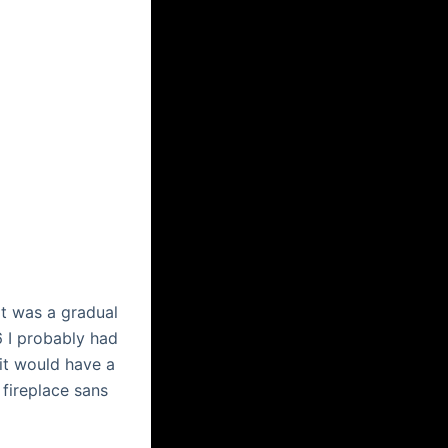
it was a gradual
 I probably had
uit would have a
 fireplace sans