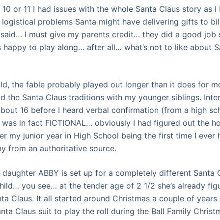
 10 or 11 I had issues with the whole Santa Claus story as
logistical problems Santa might have delivering gifts to bil
said… I must give my parents credit… they did a good job s
 happy to play along… after all… what’s not to like about S
ild, the fable probably played out longer than it does for 
d the Santa Claus traditions with my younger siblings. Inter
out 16 before I heard verbal confirmation (from a high sc
 was in fact FICTIONAL… obviously I had figured out the h
er my junior year in High School being the first time I ever
y from an authoritative source.
t daughter ABBY is set up for a completely different Santa
child… you see… at the tender age of 2 1/2 she’s already fig
ta Claus. It all started around Christmas a couple of years
nta Claus suit to play the roll during the Ball Family Christ