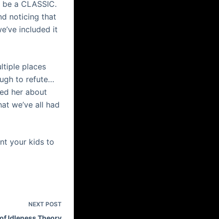
to be a CLASSIC.
d noticing that
e’ve included it
ltiple places
ough to refute…
ked her about
at we’ve all had
t your kids to
NEXT
POST
of Idleness Theory