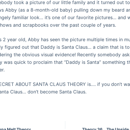
ody took a picture of our little family and it turned out 
ws Abby (as a 8-month-old baby) pulling down my beard an
ngely
familiar
look… it’s one of our favorite pictures… and w
shows
and scrapbooks over the past couple of years.
 2 year old, Abby has seen the picture multiple times in mu
y figured out that Daddy is Santa Claus… a claim that is t
idering the obvious visual evidence! Recently somebody as
y was quick to
proclaim
that “Daddy is Santa” something th
er.
SECRET ABOUT SANTA CLAUS THEORY is…. if you don’t wan
Santa Claus… don’t become Santa Claus.
una Melt Theory
Theory 36… The Upside 