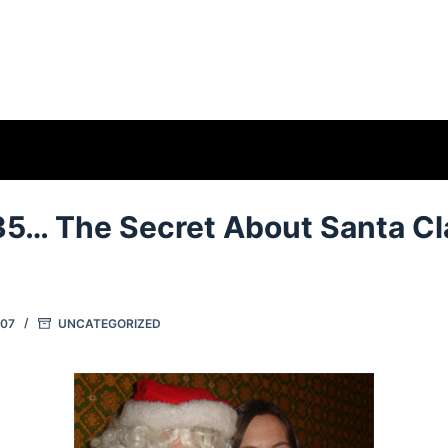
35… The Secret About Santa C
007
UNCATEGORIZED