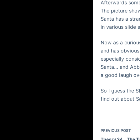
Afterwards someb
The picture sho
Santa has a
stra
in various
slide 
Now as a curious
and has obviousl
especially cons
Santa… and Abb
a good laugh ov
So I guess the 
find out about 
PREVIOUS
POST
Theory 34… The T