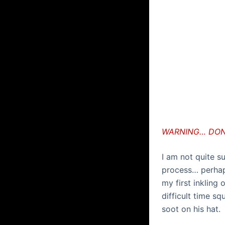
WARNING… DON’
I am not quite s
process… perhap
my first inkling 
difficult time s
soot on his hat.