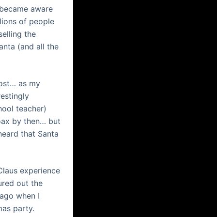
 I became aware
lions of people
elling the
anta (and all the
most… as my
estingly
hool teacher)
oax by then… but
 heard that Santa
 Claus experience
ured out the
 ago when I
mas party.