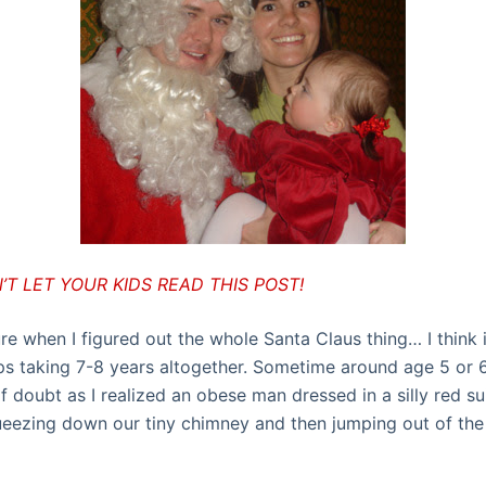
T LET YOUR KIDS READ THIS POST!
ure when I figured out the whole Santa Claus thing… I think 
s taking 7-8 years altogether. Sometime around age 5 or 6
of doubt as I realized an obese man dressed in a silly red s
queezing down our tiny chimney and then jumping out of the