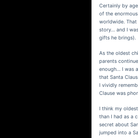
Certainly by age
of the enormous 
worldwide. That 
story… and I was
gifts he brings).
As the oldest ch
parents continue
enough… I was ab
that Santa Claus
I vividly rememb
Clause was phon
I think my oldes
than I had as a 
secret about San
jumped into a Sa