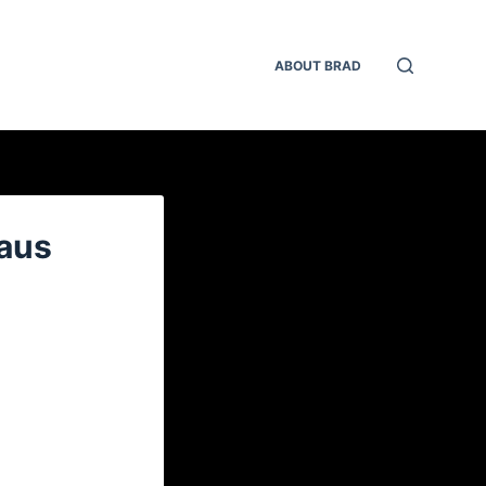
ABOUT BRAD
laus