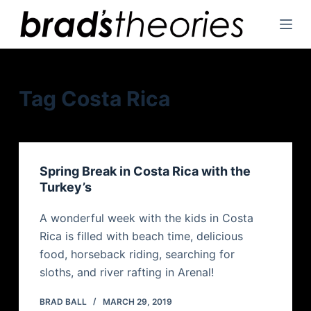
S
k
i
p
t
Tag
Costa Rica
o
c
o
n
Spring Break in Costa Rica with the
t
Turkey’s
e
n
A wonderful week with the kids in Costa
t
Rica is filled with beach time, delicious
food, horseback riding, searching for
sloths, and river rafting in Arenal!
BRAD BALL
MARCH 29, 2019