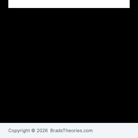
Copyright © 2026 BradsTheories.com