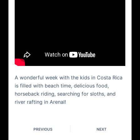
A wonderful week with the kids in Costa Rica
is filled with beach time, delicious food,
horseback riding, searching for sloths, and
river rafting in Arenal!
PREVIOUS
NEXT