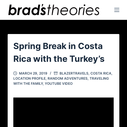
S
k
i
p
t
o
Spring Break in Costa
c
Rica with the Turkey’s
o
n
t
MARCH 29, 2019
BLAZERTRAVELS
,
COSTA RICA
,
LOCATION PROFILE
,
RANDOM ADVENTURES
,
TRAVELING
e
WITH THE FAMILY
,
YOUTUBE VIDEO
n
t