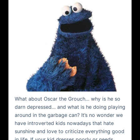
What about Oscar the Grouch… why is he so
darn depressed… and what is he doing playing
around in the garbage can? It’s no wonder we
have introverted kids nowadays that hate
sunshine and love to criticize everything good
in life. If your kid dresses poorly or needs