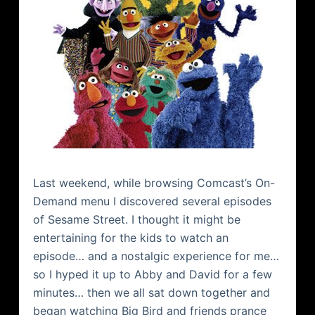
Last weekend, while browsing
Comcast
’s On-
Demand menu I discovered several episodes
of Sesame Street. I thought it might be
entertaining for the kids to watch an
episode… and a nostalgic experience for me…
so I hyped it up to Abby and David for a few
minutes… then we all sat down together and
began watching Big Bird and friends prance