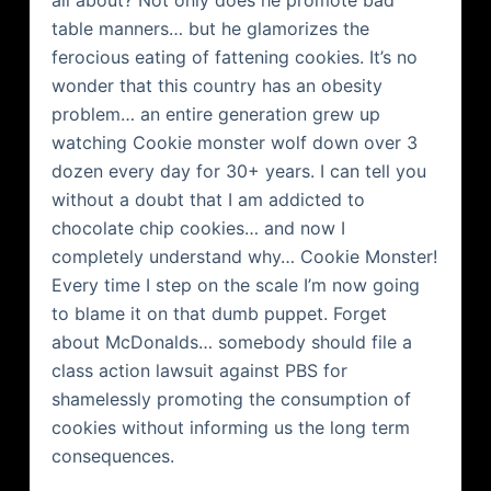
all about? Not only does he promote bad
table manners… but he glamorizes the
ferocious eating of fattening cookies. It’s no
wonder that this country has an obesity
problem… an entire generation grew up
watching Cookie monster wolf down over 3
dozen every day for 30+ years. I can tell you
without a doubt that I am addicted to
chocolate chip cookies… and now I
completely understand why… Cookie Monster!
Every time I step on the scale I’m now going
to blame it on that dumb puppet. Forget
about
McDonalds
… somebody should file a
class action lawsuit against PBS for
shamelessly promoting the consumption of
cookies without informing us the long term
consequences.