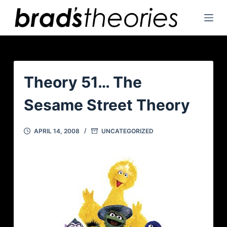
S
k
i
p
t
o
Theory 51… The
c
Sesame Street Theory
o
n
t
APRIL 14, 2008
UNCATEGORIZED
e
n
t