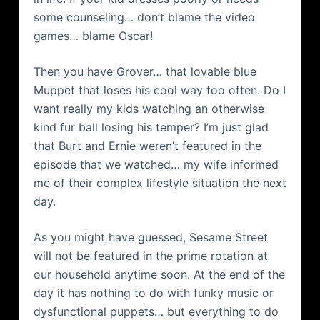
some counseling… don’t blame the video
games… blame Oscar!
Then you have Grover… that
lovable
blue
Muppet that loses his cool way too often. Do I
want really my kids watching an otherwise
kind fur ball losing his temper? I’m just glad
that Burt and Ernie
weren
’t featured in the
episode that we watched… my wife informed
me of their complex lifestyle situation the next
day.
As you might have guessed, Sesame Street
will not be featured in the prime rotation at
our household anytime soon. At the end of the
day it has nothing to do with funky music or
dysfunctional puppets… but everything to do