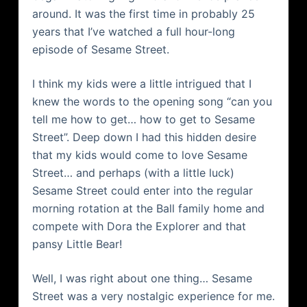
around. It was the first time in probably 25
years that I’
ve
watched a full hour-long
episode of Sesame Street.
I think my kids were a little intrigued that I
knew the words to the opening song “can you
tell me how to get… how to get to Sesame
Street”. Deep down I had this hidden desire
that my kids would come to love Sesame
Street… and perhaps (with a little luck)
Sesame Street could enter into the regular
morning rotation at the Ball family home and
compete with Dora the Explorer and that
pansy Little Bear!
Well, I was right about one thing… Sesame
Street was a very nostalgic experience for me.