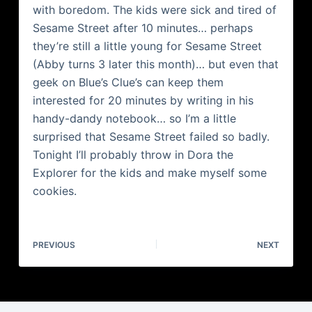
with boredom. The kids were sick and tired of
Sesame Street after 10 minutes… perhaps
they’re still a little young for Sesame Street
(Abby turns 3 later this month)… but even that
geek on Blue’s Clue’s can keep them
interested for 20 minutes by writing in his
handy-dandy notebook… so I’m a little
surprised that Sesame Street failed so badly.
Tonight I’ll probably throw in Dora the
Explorer for the kids and make myself some
cookies.
PREVIOUS
NEXT