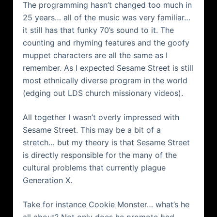
The programming
hasn
’t changed too much in
25 years… all of the music was very familiar…
it still has that funky 70’s sound to it. The
counting and rhyming features and the goofy
muppet characters are all the same as I
remember. As I expected Sesame Street is still
most ethnically diverse program in the world
(edging out
LDS
church missionary videos).
All together I
wasn
’t overly impressed with
Sesame Street. This may be a bit of a
stretch… but my theory is that Sesame Street
is directly responsible for the many of the
cultural problems that currently plague
Generation X.
Take for instance Cookie Monster… what’s he