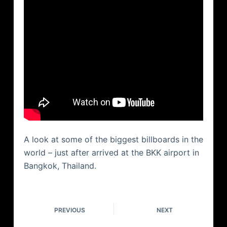
A look at some of the biggest billboards in the
world – just after arrived at the BKK airport in
Bangkok, Thailand.
PREVIOUS
NEXT