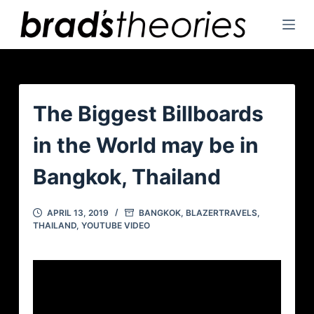
S
k
i
p
t
o
The Biggest Billboards
c
in the World may be in
o
n
Bangkok, Thailand
t
e
APRIL 13, 2019
BANGKOK
,
BLAZERTRAVELS
,
n
THAILAND
,
YOUTUBE VIDEO
t