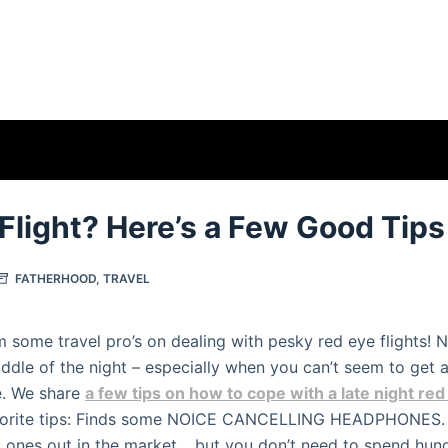
Flight? Here’s a Few Good Tips
FATHERHOOD
,
TRAVEL
m some travel pro’s on dealing with pesky red eye flights!
middle of the night – especially when you can’t seem to get 
. We share
a few tips on how to cope with a late night red 
vorite tips: Finds some NOICE CANCELLING HEADPHONES. 
 ones out in the market… but you don’t need to spend hun