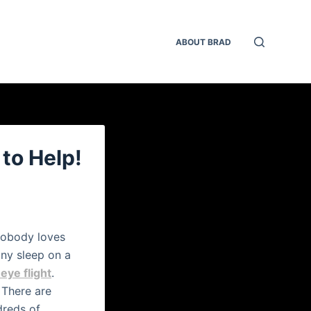
ABOUT BRAD
 to Help!
 Nobody loves
any sleep on a
eye flight
.
There are
dreds of