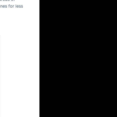
nes for less