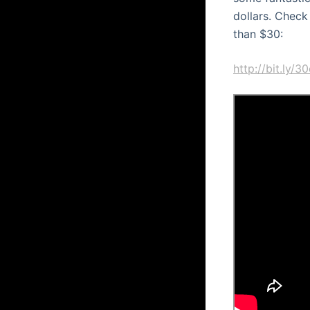
dollars. Check
than $30:
http://bit.ly/