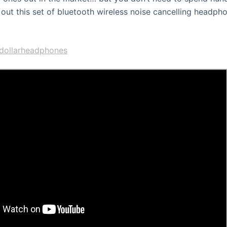
 out this set of bluetooth wireless noise cancelling headpho
30dollarheadphones