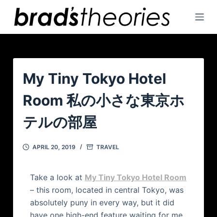
S
k
i
p
t
o
My Tiny Tokyo Hotel
c
Room 私の小さな東京ホ
o
n
テルの部屋
t
e
APRIL 20, 2019
TRAVEL
n
t
Take a look at
My Tiny Tokyo Hotel Room
– this room, located in central Tokyo, was
absolutely puny in every way, but it did
have one high-end feature waiting for me