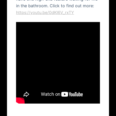
in the bathroom. Click to find out more:
https://youtu.be/0dKI6V_rxTY