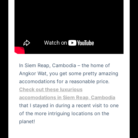
In Siem Reap, Cambodia – the home of
Angkor Wat, you get some pretty amazing
accomodations for a reasonable price.
Check out these luxurious
accomodations in Siem Reap, Cambodia
that I stayed in during a recent visit to one
of the more intriguing locations on the
planet!