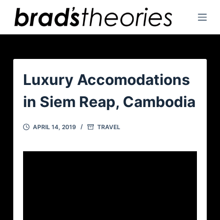
S
k
i
p
t
o
Luxury Accomodations
c
in Siem Reap, Cambodia
o
n
t
APRIL 14, 2019
TRAVEL
e
n
t