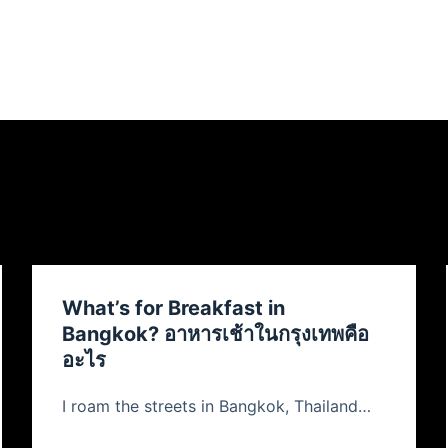
What’s for Breakfast in
Bangkok? อาหารเช้าในกรุงเทพคือ
อะไร
I roam the streets in Bangkok, Thailand…