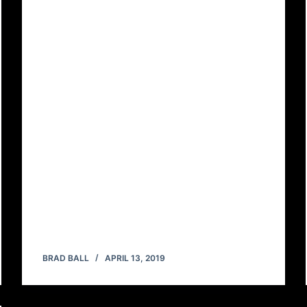
BRAD BALL
APRIL 13, 2019