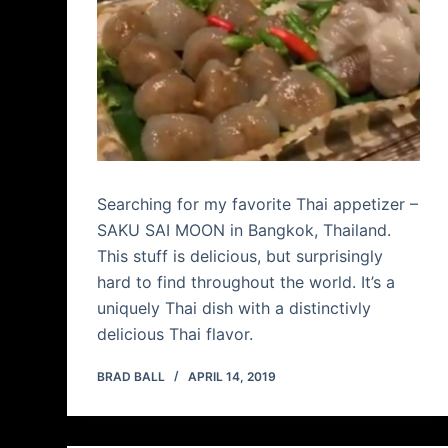
Searching for my favorite Thai appetizer –
SAKU SAI MOON in Bangkok, Thailand.
This stuff is delicious, but surprisingly
hard to find throughout the world. It’s a
uniquely Thai dish with a distinctivly
delicious Thai flavor.
BRAD BALL
APRIL 14, 2019