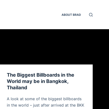
ABOUT BRAD
The Biggest Billboards in the
World may be in Bangkok,
Thailand
A look at some of the biggest billboards
in the world – just after arrived at the BKK