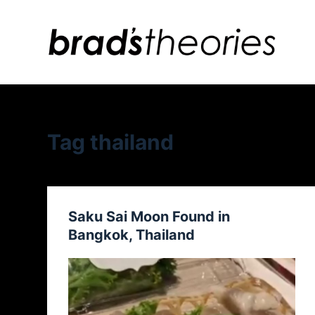
S
k
i
p
t
o
c
Tag
thailand
o
n
t
e
Saku Sai Moon Found in
n
Bangkok, Thailand
t