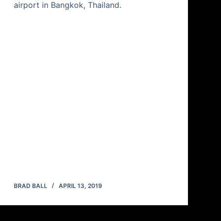
airport in Bangkok, Thailand.
BRAD BALL
APRIL 13, 2019