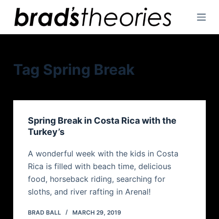
S
k
i
p
t
Tag
Spring Break
o
c
o
n
Spring Break in Costa Rica with the
t
Turkey’s
e
n
A wonderful week with the kids in Costa
t
Rica is filled with beach time, delicious
food, horseback riding, searching for
sloths, and river rafting in Arenal!
BRAD BALL
MARCH 29, 2019