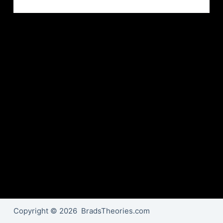
Copyright © 2026 BradsTheories.com