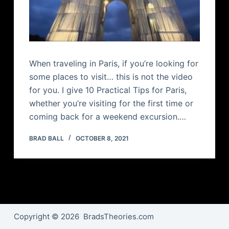
When traveling in Paris, if you’re looking for
some places to visit… this is not the video
for you. I give 10 Practical Tips for Paris,
whether you’re visiting for the first time or
coming back for a weekend excursion.…
BRAD BALL
OCTOBER 8, 2021
Copyright © 2026 BradsTheories.com